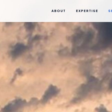
ABOUT
EXPERTISE
S