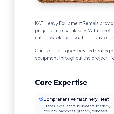
KAT Heavy Equipment Rentals provid
projects run seamlessly. With a metic
safe, reliable, and cost-effective sol
Our expertise goes beyond renting ma
equipment throughout the project lif
Core Expertise
Comprehensive Machinery Fleet
Cranes, excavators, bulldozers, loaders,
forklifts, backhoes, graders, trenchers,