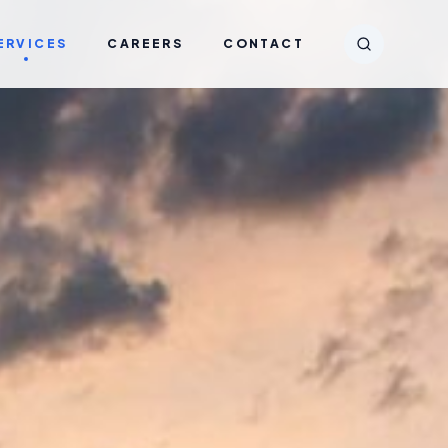
ERVICES
CAREERS
CONTACT