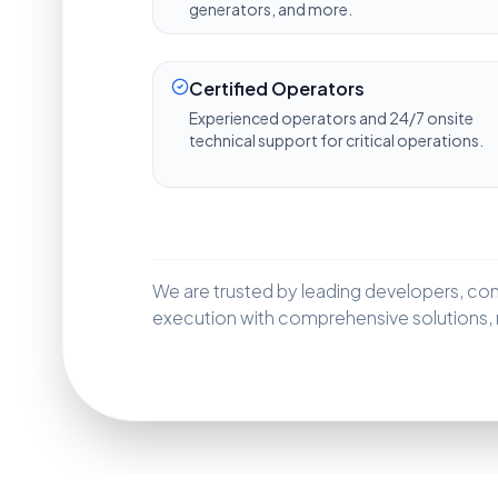
generators, and more.
Certified Operators
Experienced operators and 24/7 onsite
technical support for critical operations.
We are trusted by leading developers, contr
execution with comprehensive solutions, m