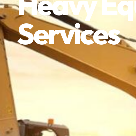
Heavy Eq
Services