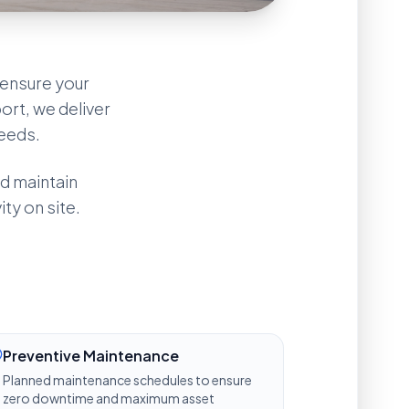
ensure your
ort, we deliver
needs.
d maintain
ty on site.
Industrial Advisor
ACTIVE
Greetings. I am the 
KAT Group 
Preventive Maintenance
Advisor
. How may I support your 
technical or manpower inquiries 
Planned maintenance schedules to ensure
today?
zero downtime and maximum asset