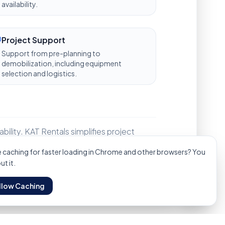
availability.
Project Support
Support from pre-planning to
demobilization, including equipment
selection and logistics.
bility. KAT Rentals simplifies project
Technical Services
Manpower Hire
Oil & Gas Specs
Get
caching for faster loading in Chrome and other browsers? You
t it.
llow Caching