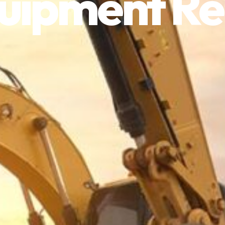
uipment Re