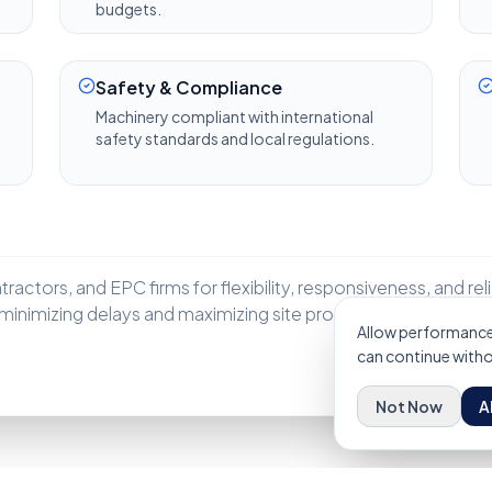
budgets.
Safety & Compliance
Machinery compliant with international
safety standards and local regulations.
actors, and EPC firms for flexibility, responsiveness, and relia
inimizing delays and maximizing site productivity.
Allow performance 
can continue withou
Not Now
A