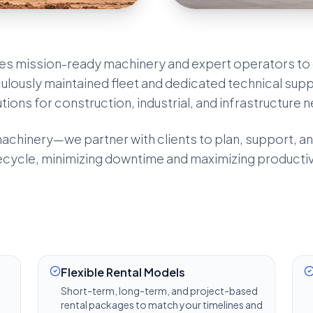
es mission-ready machinery and expert operators to 
ulously maintained fleet and dedicated technical supp
utions for construction, industrial, and infrastructure 
chinery—we partner with clients to plan, support, an
ecycle, minimizing downtime and maximizing productivi
Flexible Rental Models
Short-term, long-term, and project-based
rental packages to match your timelines and