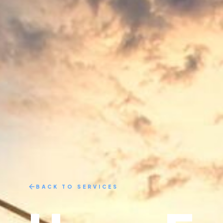
BACK TO SERVICES