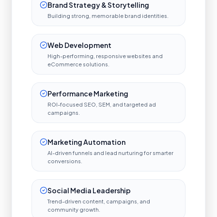
Brand Strategy & Storytelling
Building strong, memorable brand identities.
Web Development
High-performing, responsive websites and
eCommerce solutions.
Performance Marketing
ROI-focused SEO, SEM, and targeted ad
campaigns.
Marketing Automation
AI-driven funnels and lead nurturing for smarter
conversions.
Social Media Leadership
Trend-driven content, campaigns, and
community growth.