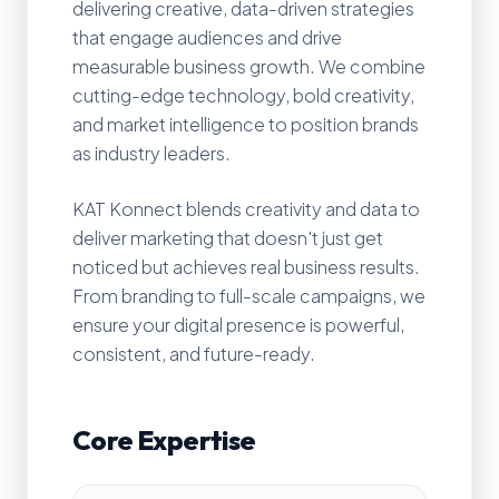
delivering creative, data-driven strategies
that engage audiences and drive
measurable business growth. We combine
cutting-edge technology, bold creativity,
and market intelligence to position brands
as industry leaders.
KAT Konnect blends creativity and data to
deliver marketing that doesn't just get
noticed but achieves real business results.
From branding to full-scale campaigns, we
ensure your digital presence is powerful,
consistent, and future-ready.
Core Expertise