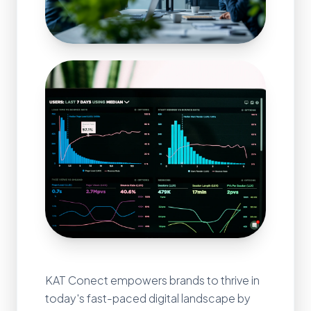
KAT Conect empowers brands to thrive in
today's fast-paced digital landscape by