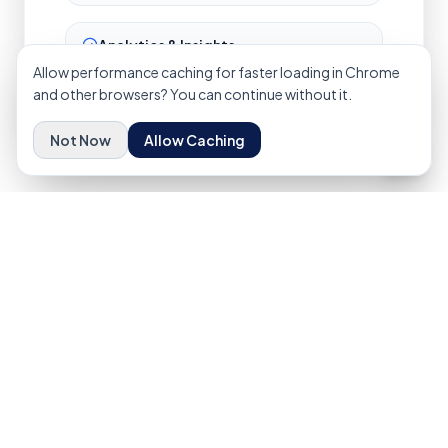
Analytics & Insights
Data dashboards, reporting, and actionable
Allow performance caching for faster loading in Chrome
insights for continuous improvement.
and other browsers? You can continue without it.
Not Now
Allow Caching
Ready to Build Your
Digital
Ecosystem
?