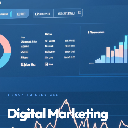
BACK TO SERVICES
Digital Marketing