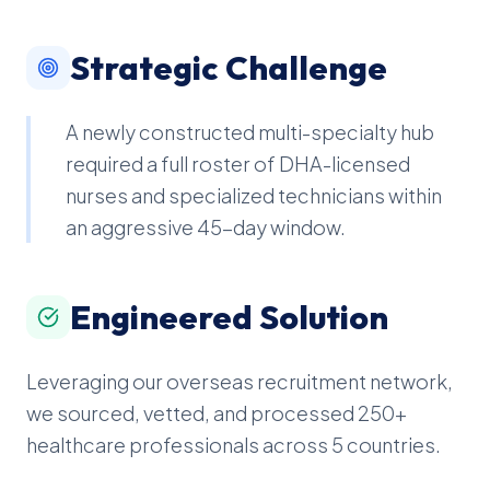
Strategic Challenge
A newly constructed multi-specialty hub
required a full roster of DHA-licensed
nurses and specialized technicians within
an aggressive 45-day window.
Engineered Solution
Leveraging our overseas recruitment network,
we sourced, vetted, and processed 250+
healthcare professionals across 5 countries.