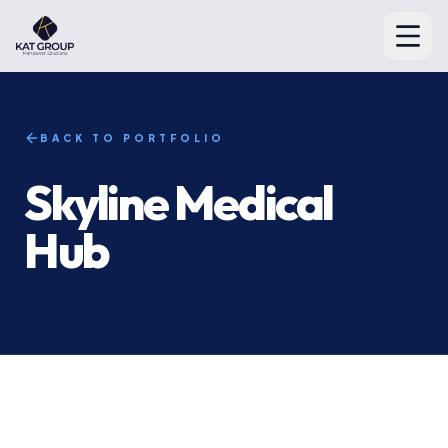
BACK TO PORTFOLIO
Skyline Medical
Hub