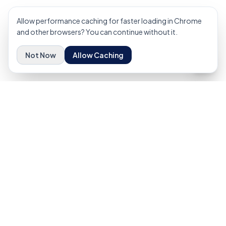
Allow performance caching for faster loading in Chrome
and other browsers? You can continue without it.
Not Now
Allow Caching
Elevating industrial operations through elite workforce