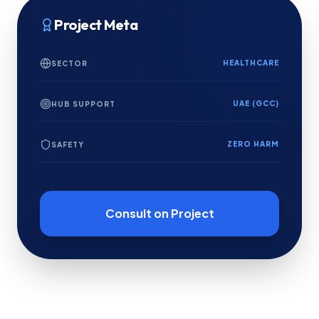
Project Meta
HEALTHCARE
SECTOR
UAE (GCC)
HUB SUPPORT
ZERO HARM
SAFETY
Consult on Project