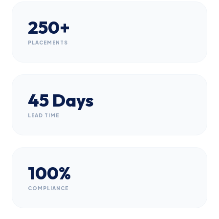
250+
PLACEMENTS
45 Days
LEAD TIME
100%
COMPLIANCE