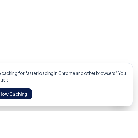
Technical Services
Manpower Hire
Oil & Gas Specs
Get
caching for faster loading in Chrome and other browsers? You
t it.
llow Caching