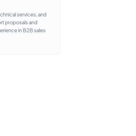
hnical services, and
port proposals and
perience in B2B sales