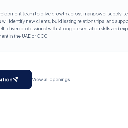
velopment team to drive growth across manpower supply, tec
will identify new clients, build lasting relationships, and sup
lf-driven professional with strong presentation skills and ex
ent in the UAE or GCC.
sition
View all openings