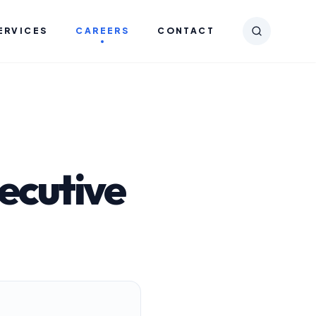
ERVICES
CAREERS
CONTACT
ecutive