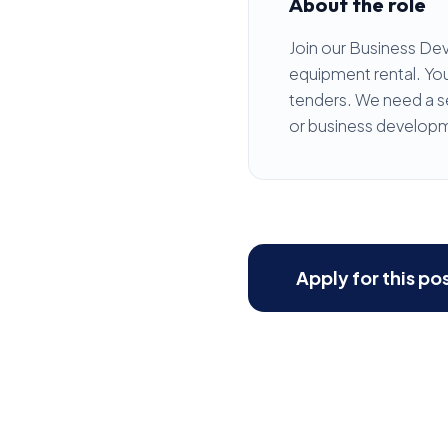
About the role
Join our Business De
equipment rental. You 
tenders. We need a se
or business developm
Apply for this po