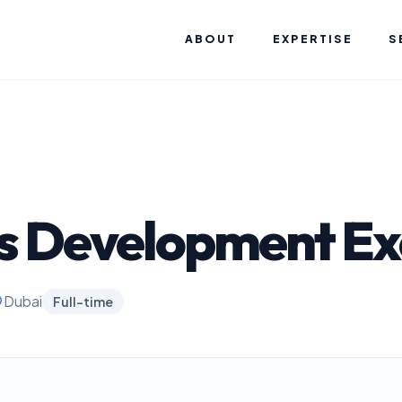
ABOUT
EXPERTISE
S
s Development Ex
Dubai
Full-time