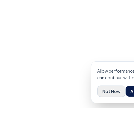
Allow performance 
can continue withou
Not Now
A