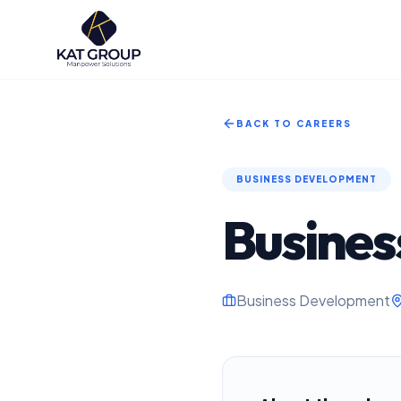
BACK TO CAREERS
BUSINESS DEVELOPMENT
Busines
Business Development